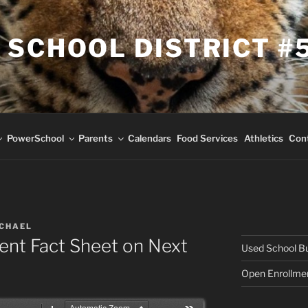
 SCHOOL DISTRICT #
PowerSchool
Parents
Calendars
Food Services
Athletics
Con
ICHAEL
ent Fact Sheet on Next
Used School Bus
Open Enrollme