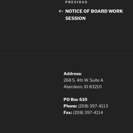
Previous
PREVIOUS
navigation
Post
NOTICE OF BOARD WORK
SESSION
Address:
268 S. 4th W. Suite A
Aberdeen, ID 83210
PO Box 610
Phone:
(208) 397-4113
Fax:
(208) 397-4114