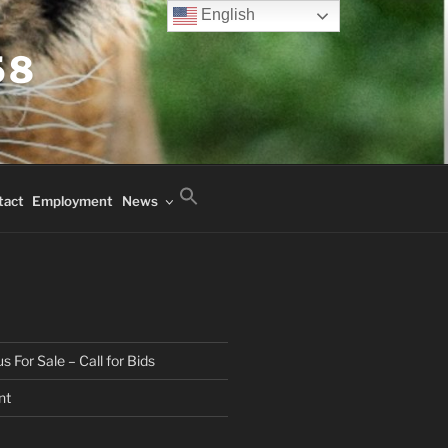
English
58
tact
Employment
News
 For Sale – Call for Bids
nt