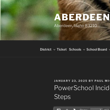
Skip
content
to
ABERDEEN
content
Aberdeen, Idaho 83210
District
Ticket
Schools
School Board
POSTED
JANUARY 23, 2025
BY
PAUL M
ON
PowerSchool Incid
Steps