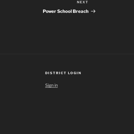
NEXT
Next
Post
Power School Breach
DISTRICT LOGIN
Sign in