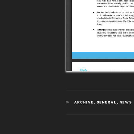
CATEGORIES
ARCHIVE
,
GENERAL
,
NEWS
Post